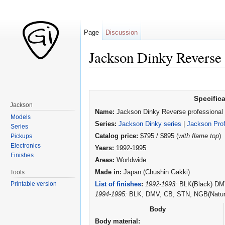
Page
Discussion
Jackson Dinky Reverse 
Jump to:
navigation
,
search
Specific
Jackson
Name:
Jackson Dinky Reverse professional
Models
Series:
Jackson Dinky series
|
Jackson Prof
Series
Pickups
Catalog price:
$795 / $895 (
with flame top
)
Electronics
Years:
1992-1995
Finishes
Areas:
Worldwide
Tools
Made in:
Japan (Chushin Gakki)
Printable version
List of finishes
:
1992-1993:
BLK(Black) DMV(
1994-1995:
BLK, DMV, CB, STN, NGB(Natural
Body
Body material: