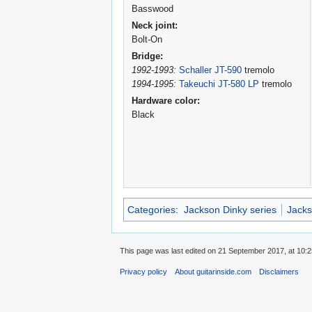
Basswood
Neck joint:
Bolt-On
Bridge:
1992-1993:
Schaller JT-590
tremolo
1994-1995:
Takeuchi JT-580 LP
tremolo
Hardware color:
Black
Categories
:
Jackson Dinky series
Jacks
This page was last edited on 21 September 2017, at 10:2
Privacy policy
About guitarinside.com
Disclaimers