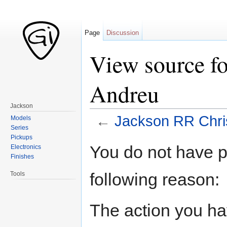
Page
Discussion
View source fo
Andreu
Jackson
←
Jackson RR Chri
Models
Series
Jump to:
navigation
,
search
Pickups
You do not have pe
Electronics
Finishes
following reason:
Tools
The action you hav