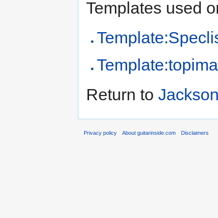
Templates used on
Template:Specli
Template:topim
Return to
Jackson
Privacy policy
About guitarinside.com
Disclaimers