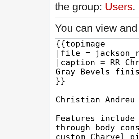
the group:
Users
.
You can view and 