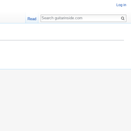
Log in
Search
Read