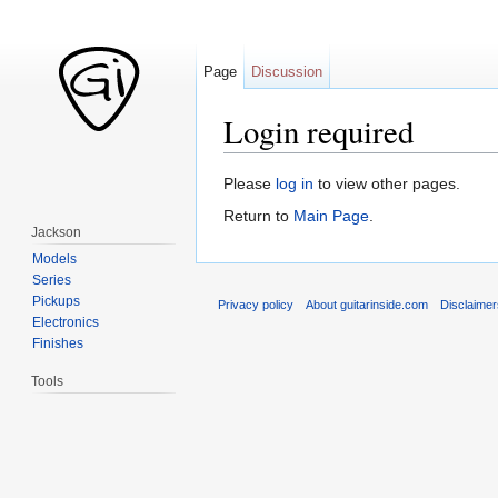
Page
Discussion
Login required
Jump to:
navigation
,
search
Please
log in
to view other pages.
Return to
Main Page
.
Jackson
Models
Series
Pickups
Privacy policy
About guitarinside.com
Disclaime
Electronics
Finishes
Tools