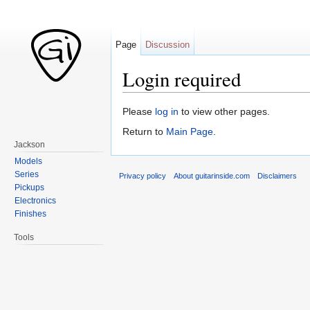
Page
Discussion
Login required
Jump to:
navigation
,
search
Please
log in
to view other pages.
Return to
Main Page
.
Jackson
Models
Series
Privacy policy
About guitarinside.com
Disclaimers
Pickups
Electronics
Finishes
Tools