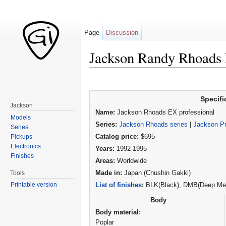
Page
Discussion
Jackson Randy Rhoads 
Jump to:
navigation
,
search
Specifi
Jackson
Name:
Jackson Rhoads EX professional
Models
Series:
Jackson Rhoads series
|
Jackson Pr
Series
Pickups
Catalog price:
$695
Electronics
Years:
1992-1995
Finishes
Areas:
Worldwide
Tools
Made in:
Japan (Chushin Gakki)
Printable version
List of finishes
:
BLK(Black), DMB(Deep Meta
Body
Body material:
Poplar