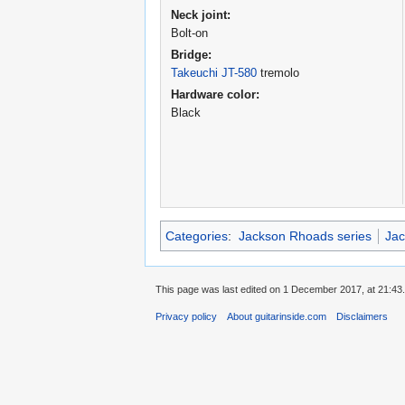
Neck joint:
Bolt-on
Bridge:
Takeuchi JT-580
tremolo
Hardware color:
Black
Categories
:
Jackson Rhoads series
Jac
This page was last edited on 1 December 2017, at 21:43.
Privacy policy
About guitarinside.com
Disclaimers