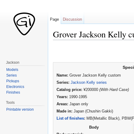
Page
Discussion
Grover Jackson Kelly 
Jump to:
navigation
,
search
Jackson
Speci
Models
Series
Name:
Grover Jackson Kelly custom
Pickups
Series:
Jackson Kelly series
Electronics
Catalog price:
¥200000
(With Hard Case)
Finishes
Years:
1990-1995
Tools
Areas:
Japan only
Printable version
Made in:
Japan (Chushin Gakki)
List of finishes
:
MB(Metallic Black), PBW(Pe
Body