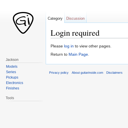
Category
Discussion
Login required
Jump to:
navigation
,
search
Please
log in
to view other pages.
Return to
Main Page
.
Jackson
Models
Series
Privacy policy
About guitarinside.com
Disclaimers
Pickups
Electronics
Finishes
Tools